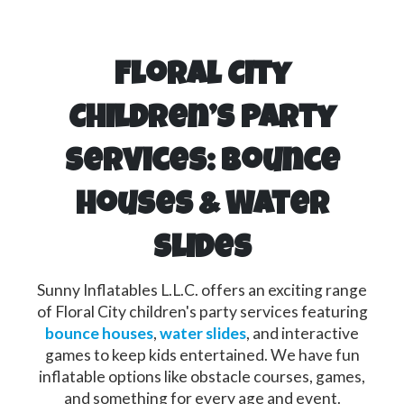
Floral City
Children’s Party
Services: Bounce
Houses & Water
Slides
Sunny Inflatables L.L.C. offers an exciting range
of Floral City children's party services featuring
bounce houses
,
water slides
, and interactive
games to keep kids entertained. We have fun
inflatable options like obstacle courses, games,
and something for every age and event.