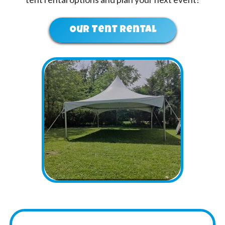
Our Tent Rental