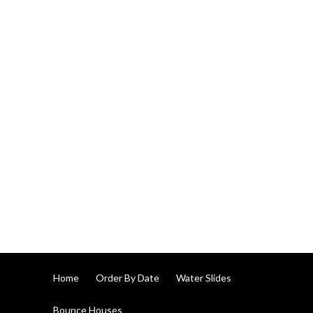
Home
Order By Date
Water Slides
Bounce Houses