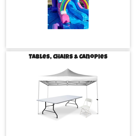
Tables, Chairs & Canopies