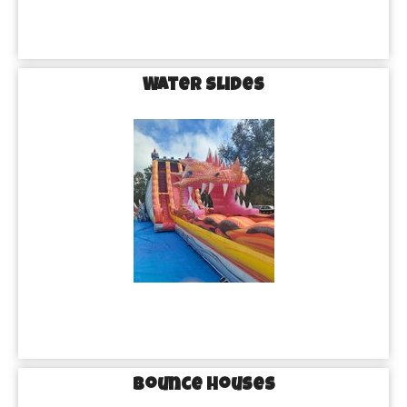
Water Slides
Bounce Houses