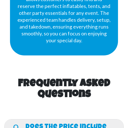
reserve the perfect inflatables, tents, and
other party essentials for any event. The
experienced team handles delivery, setup,
and takedown, ensuring everything runs
smoothly, so you can focus on enjoying
your special day.
Frequently Asked
Questions
Q.
Does the price include