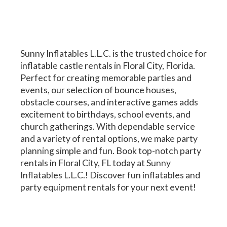
Sunny Inflatables L.L.C. is the trusted choice for
inflatable castle rentals in Floral City, Florida.
Perfect for creating memorable parties and
events, our selection of bounce houses,
obstacle courses, and interactive games adds
excitement to birthdays, school events, and
church gatherings. With dependable service
and a variety of rental options, we make party
planning simple and fun. Book top-notch party
rentals in Floral City, FL today at Sunny
Inflatables L.L.C.! Discover fun inflatables and
party equipment rentals for your next event!