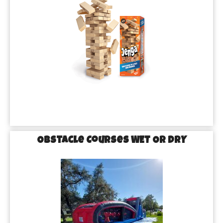
Obstacle Courses WET OR DRY