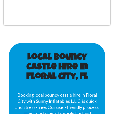
Local Bouncy
Castle Hire in
Floral City, FL
Booking local bouncy castle hire in Floral
City with Sunny Inflatables L.L.C. is quick
and stress-free. Our user-friendly process
allows customers to easily find and