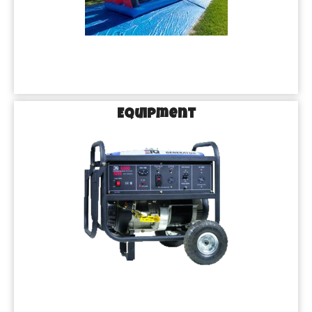
Equipment