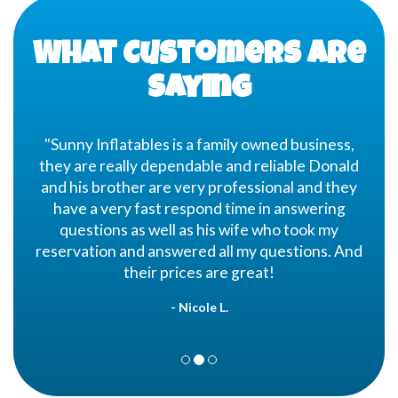
the rental time begins. If we have a lot of
rentals that day, we may need to set up as
early as 4 hours in advance. If this is the case,
What Customers are
we will call the Friday before to confirm that
someone will be at the party location.
Saying
"Sunny Inflatables is a family owned business,
they are really dependable and reliable Donald
and his brother are very professional and they
have a very fast respond time in answering
questions as well as his wife who took my
reservation and answered all my questions. And
their prices are great!
- Nicole L.