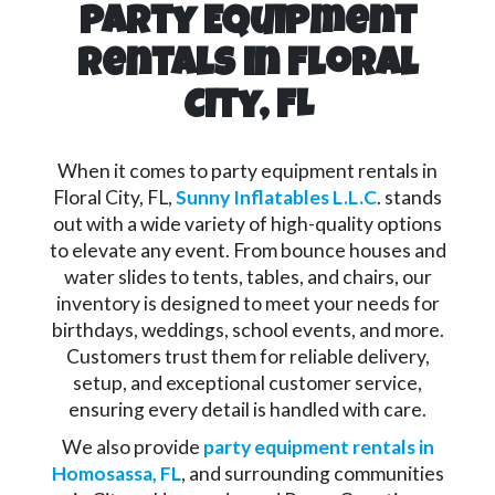
Party Equipment
Rentals in Floral
City, FL
When it comes to party equipment rentals in
Floral City, FL,
Sunny Inflatables L.L.C
. stands
out with a wide variety of high-quality options
to elevate any event. From bounce houses and
water slides to tents, tables, and chairs, our
inventory is designed to meet your needs for
birthdays, weddings, school events, and more.
Customers trust them for reliable delivery,
setup, and exceptional customer service,
ensuring every detail is handled with care.
We also provide
party equipment rentals in
Homosassa, FL
, and surrounding communities