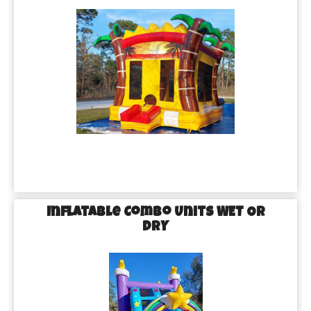
Inflatable Combo Units WET OR
DRY