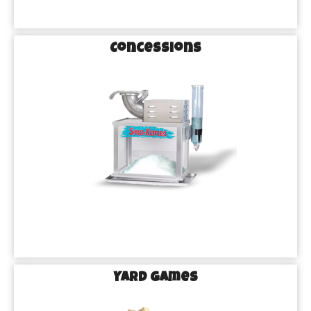
Concessions
Yard games