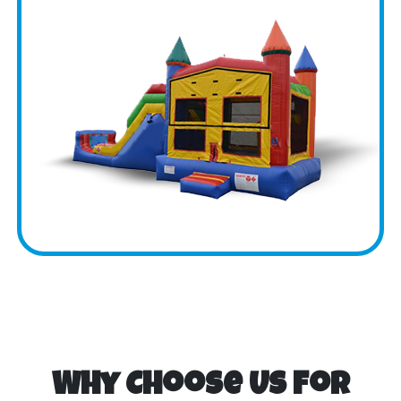
Why Choose Us for