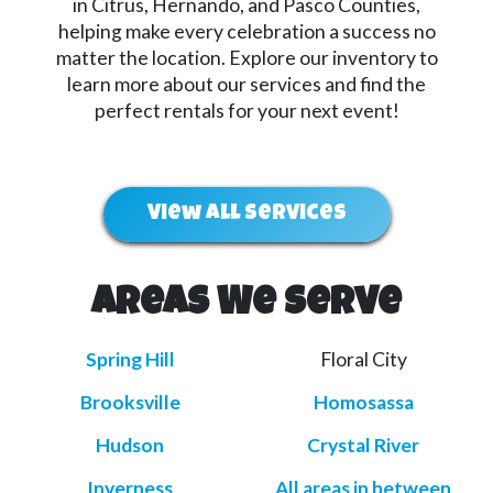
in Citrus, Hernando, and Pasco Counties,
helping make every celebration a success no
matter the location. Explore our inventory to
learn more about our services and find the
perfect rentals for your next event!
View All Services
Areas We Serve
Spring Hill
Floral City
Brooksville
Homosassa
Hudson
Crystal River
Inverness
All areas in between