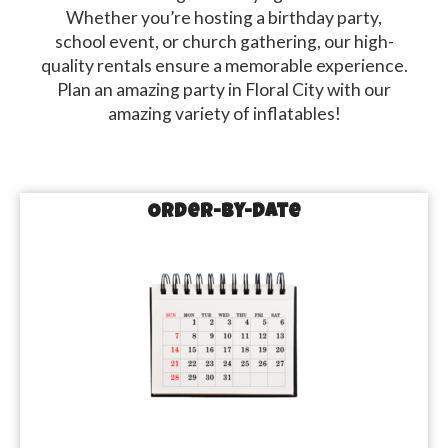
Whether you’re hosting a birthday party,
school event, or church gathering, our high-
quality rentals ensure a memorable experience.
Plan an amazing party in Floral City with our
amazing variety of inflatables!
Order-by-Date