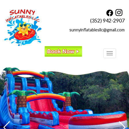
(352) 942-2907
sunnyinflatablesllc@gmail.com
Toggle
navigatio