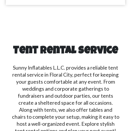
Tent Rental Service
Sunny Inflatables L.L.C. provides a reliable tent
rental service in Floral City, perfect for keeping
your guests comfortable at any event. From
weddings and corporate gatherings to
fundraisers and outdoor parties, our tents
create a sheltered space for all occasions.
Along with tents, we also offer tables and
chairs to complete your setup, making it easy to
host a well-organized event. Explore stylish
tent rental options and plan your next event!