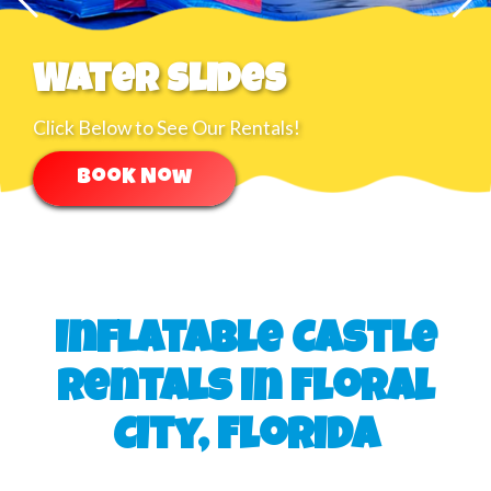
Water Slides
Click Below to See Our Rentals!
Book Now
Inflatable Castle
Rentals in Floral
City, Florida