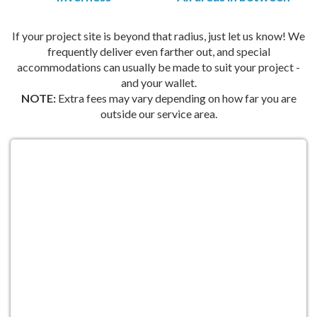
If your project site is beyond that radius, just let us know! We
frequently deliver even farther out, and special
accommodations can usually be made to suit your project -
and your wallet.
NOTE:
Extra fees may vary depending on how far you are
outside our service area.