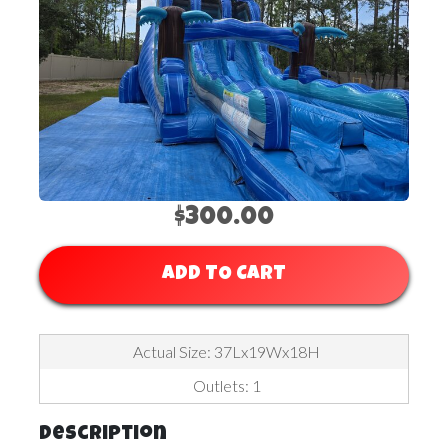
$300.00
ADD TO CART
Actual Size: 37Lx19Wx18H
Outlets: 1
Description