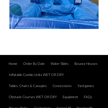
Home
Order By Date
Water Slides
Bounce Houses
Inflatable Combo Units WET OR DRY
Tables, Chairs & Canopies
Concessions
Yard games
Obstacle Courses WET OR DRY
Equipment
FAQs
Privacy Policy
Contact Us
Spring Hill
Brooksville