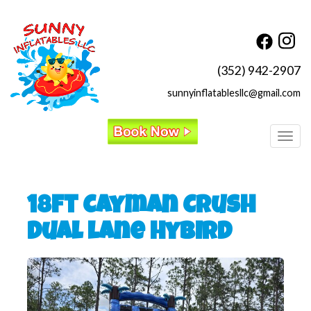
(352) 942-2907
sunnyinflatablesllc@gmail.com
Toggl
18ft Cayman Crush
Dual lane Hybird