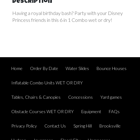
Description
Having a royal birthday bash? Party with your Disney
Princess friends in this 6 in 1 Combo wet or dry!
Home
Order By Date
Water Slides
Bounce Houses
Inflatable Combo Units WET OR DRY
Tables, Chairs & Canopies
Concessions
Yard games
Obstacle Courses WET OR DRY
Equipment
FAQs
Privacy Policy
Contact Us
Spring Hill
Brooksville