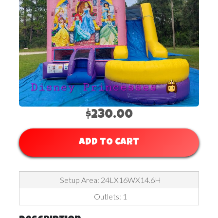
$230.00
ADD TO CART
Setup Area: 24LX16WX14.6H
Outlets: 1