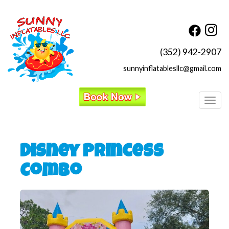
(352) 942-2907
sunnyinflatablesllc@gmail.com
Toggl
Disney Princess
Combo