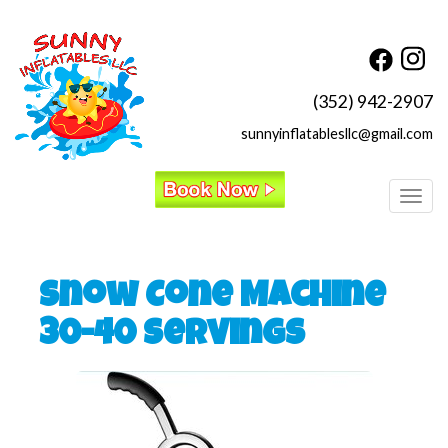
(352) 942-2907
sunnyinflatablesllc@gmail.com
Toggl
Snow Cone Machine
30-40 Servings