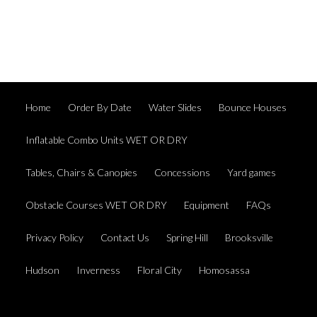
Home
Order By Date
Water Slides
Bounce Houses
Inflatable Combo Units WET OR DRY
Tables, Chairs & Canopies
Concessions
Yard games
Obstacle Courses WET OR DRY
Equipment
FAQs
Privacy Policy
Contact Us
Spring Hill
Brooksville
Hudson
Inverness
Floral City
Homosassa