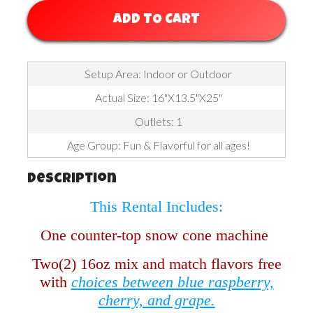
ADD TO CART
Setup Area: Indoor or Outdoor
Actual Size: 16"X13.5"X25"
Outlets: 1
Age Group: Fun & Flavorful for all ages!
Description
This Rental Includes:
One counter-top snow cone machine
Two(2) 16oz mix and match flavors free
with
choices between blue raspberry,
cherry, and grape.