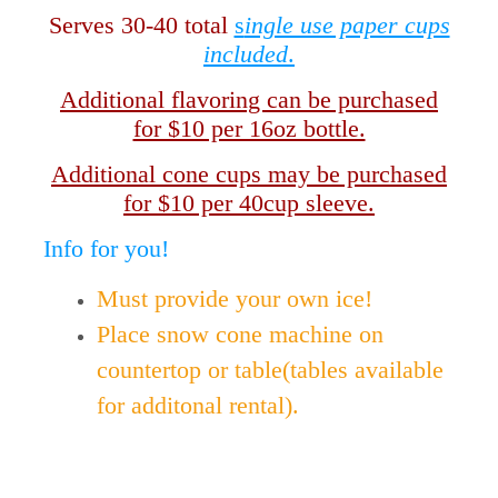
Serves 30-40 total
s
ingle use paper cups
included
.
Additional flavoring can be purchased
for $10 per 16oz bottle.
Additional cone cups may be purchased
for $10 per 40cup sleeve.
Info for you!
Must provide your own ice!
Place snow cone machine on
countertop or table(tables available
for additonal rental).