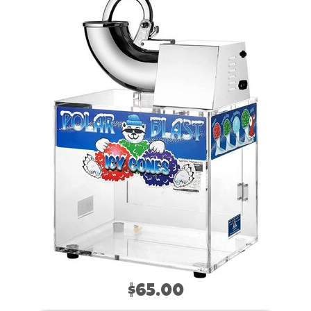
$65.00